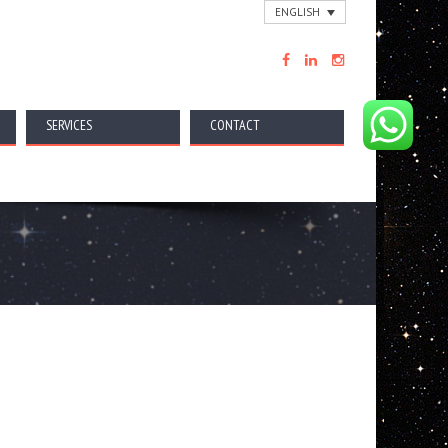
ENGLISH
SERVICES
CONTACT