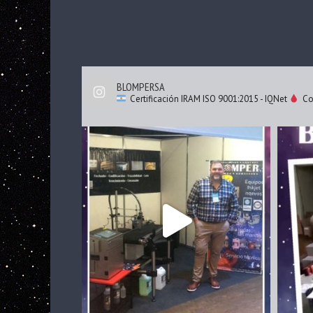
BLOMPERSA
Certificación IRAM ISO 9001:2015 - IQNet
Cod