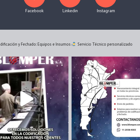
Facebook
Linkedin
Instagram
ificación y Fechado: Equipos e Insumos
Servicio Técnico personalizado