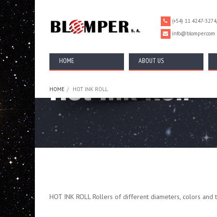
================================================== -->
(+54) 11 4247-3274
info@blomper.com
HOME
ABOUT US
Hot Ink Roll
HOME
HOT INK ROLL
HOT INK ROLL Rollers of different diameters, colors and