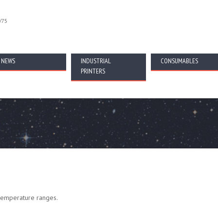
/75
NEWS
INDUSTRIAL
CONSUMABLES
PRINTERS
 temperature ranges.